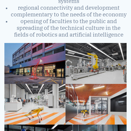
systems
regional connectivity and development
complementary to the needs of the economy
opening of faculties to the public and
spreading of the technical culture in the
fields of robotics and artificial intelligence