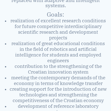
replaced with adaptive and intelligent
systems.
Goals:
realization of excellent research conditions
for future competitive interdisciplinary
scientific research and development
projects
realization of great educational conditions
in the field of robotics and artificial
intelligence for students and employed
engineers
contribution to the strengthening of the
Croatian innovation system
meeting the contemporary demands of the
economy in terms of knowledge transfer
creating support for the introduction of new
technologies and strengthening the
competitiveness of the Croatian economy
development of reference laboratory