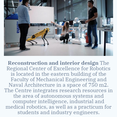
Reconstruction and interior design
The
Regional Center of Excellence for Robotics
is located in the eastern building of the
Faculty of Mechanical Engineering and
Naval Architecture in a space of 750 m2.
The Centre integrates research resources in
the area of autonomous systems and
computer intelligence, industrial and
medical robotics, as well as a practicum for
students and industry engineers.