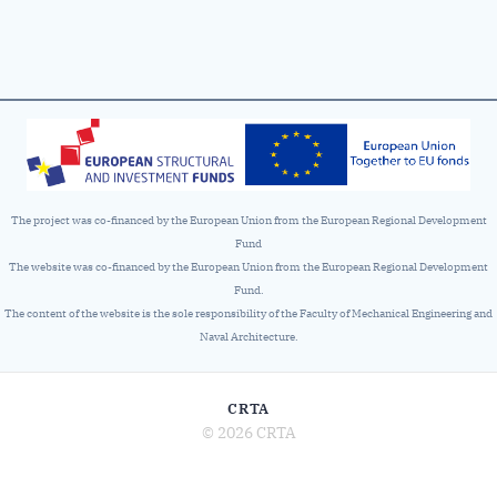
The project was co-financed by the European Union from the European Regional Development
Fund
The website was co-financed by the European Union from the European Regional Development
Fund.
The content of the website is the sole responsibility of the Faculty of Mechanical Engineering and
Naval Architecture.
CRTA
© 2026 CRTA