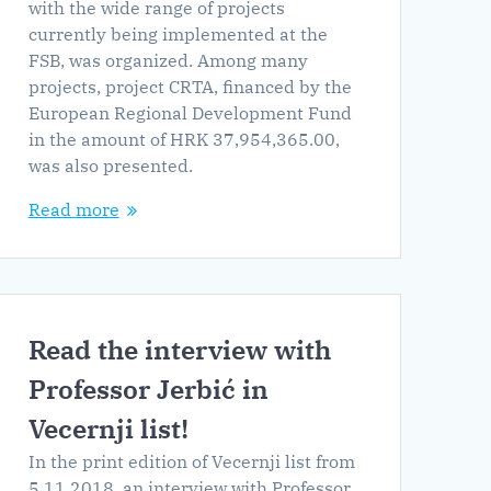
with the wide range of projects
currently being implemented at the
FSB, was organized. Among many
projects, project CRTA, financed by the
European Regional Development Fund
in the amount of HRK 37,954,365.00,
was also presented.
Read more
Read the interview with
Professor Jerbić in
Vecernji list!
In the print edition of Vecernji list from
5.11.2018. an interview with Professor