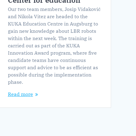
Center for education
Our two team members, Josip Vidaković
and Nikola Vitez are headed to the
KUKA Education Centre in Augsburg to
gain new knowledge about LBR robots
within the next week. The training is
carried out as part of the KUKA
Innovation Award program, where five
candidate teams have continuous
support and advice to be as efficient as
possible during the implementation
phase.
Read more