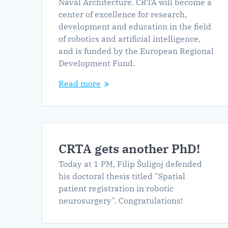
Naval Architecture. CRTA will become a
center of excellence for research,
development and education in the field
of robotics and artificial intelligence,
and is funded by the European Regional
Development Fund.
Read more
CRTA gets another PhD!
Today at 1 PM, Filip Šuligoj defended
his doctoral thesis titled "Spatial
patient registration in robotic
neurosurgery". Congratulations!