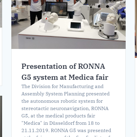
Presentation of RONNA
G5 system at Medica fair
The Division for Manufacturing and
Assembly System Planning presented
the autonomous robotic system for
stereotactic neuronavigation, RONNA
G5, at the medical products fair
"Medica" in Düsseldorf from 18 to
21.11.2019. RONNA G5 was presented