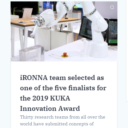
iRONNA team selected as
one of the five finalists for
the 2019 KUKA
Innovation Award
Thirty research teams from all over the
world have submitted concepts of