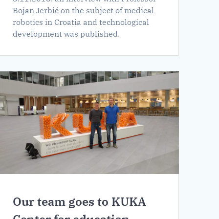
Bojan Jerbić on the subject of medical
robotics in Croatia and technological
development was published.
Our team goes to KUKA