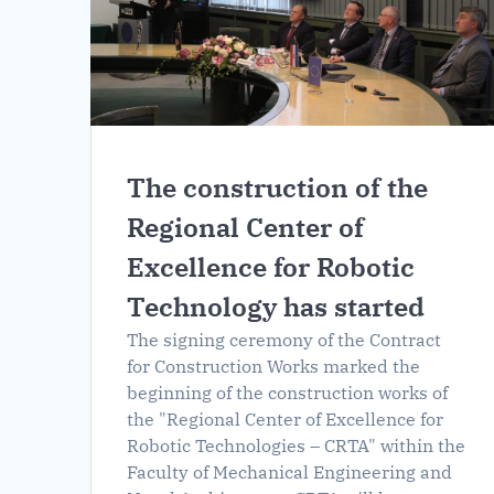
The construction of the
Regional Center of
Excellence for Robotic
Technology has started
The signing ceremony of the Contract
for Construction Works marked the
beginning of the construction works of
the "Regional Center of Excellence for
Robotic Technologies – CRTA" within the
Faculty of Mechanical Engineering and