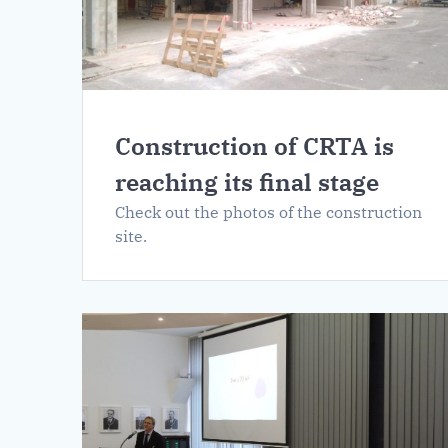
Construction of CRTA is
reaching its final stage
Check out the photos of the construction
site.