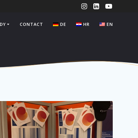
DY
CONTACT
DE
HR
EN