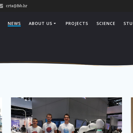
crta@fsb.hr
NEWS
ABOUT US
PROJECTS
SCIENCE
STU