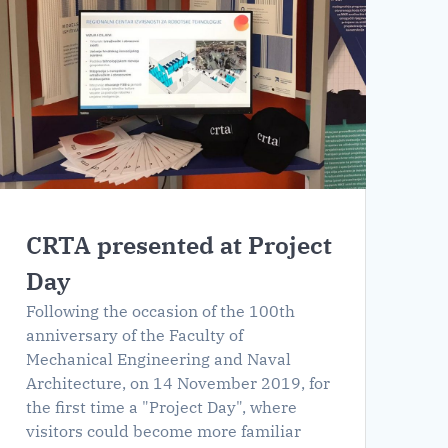
CRTA presented at Project
Day
Following the occasion of the 100th
anniversary of the Faculty of
Mechanical Engineering and Naval
Architecture, on 14 November 2019, for
the first time a "Project Day", where
visitors could become more familiar