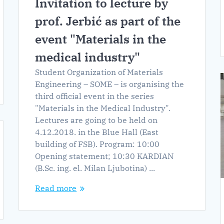
Invitation to lecture by
prof. Jerbić as part of the
event "Materials in the
medical industry"
Student Organization of Materials
Engineering – SOME – is organising the
third official event in the series
"Materials in the Medical Industry".
Lectures are going to be held on
4.12.2018. in the Blue Hall (East
building of FSB). Program: 10:00
Opening statement; 10:30 KARDIAN
(B.Sc. ing. el. Milan Ljubotina) ...
Read more