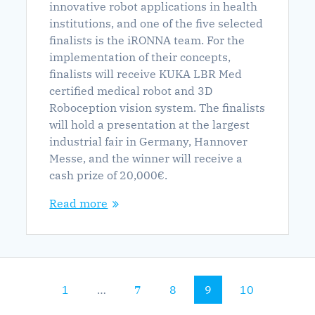
innovative robot applications in health
institutions, and one of the five selected
finalists is the iRONNA team. For the
implementation of their concepts,
finalists will receive KUKA LBR Med
certified medical robot and 3D
Roboception vision system. The finalists
will hold a presentation at the largest
industrial fair in Germany, Hannover
Messe, and the winner will receive a
cash prize of 20,000€.
Read more
Page
Page
Page
Page
Page
1
…
7
8
9
10