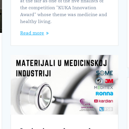
at the fair as one of the five finalists of
the competition "KUKA Innovation
Award" whose theme was medicine and
healthy living.
Read more