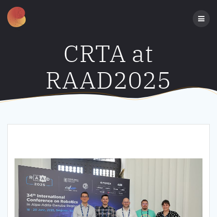
Skip
to
content
CRTA at
RAAD2025