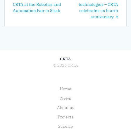
navigation
post:
CRTA at the Robotics and
technologies – CRTA
Automation Fair in Sisak
celebrates its fourth
anniversary
CRTA
© 2026 CRTA
Home
News
About us
Projects
Science