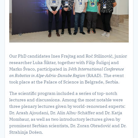
Our PhD candidates Ines Frajtag and Roč Stilinović, junior
researcher Luka Šiktar, together with Filip Šuligoj and
Marko Švaco, participated in
34th International Conference
on Robotics in Alpe-Adria-Danube Region
(RAAD). The event
took place at the Palace of Science in Belgrade, Serbia.
The scientific program included a series of top-notch
lectures and discussions. Among the most notable were
three plenary lectures given by world-renowned experts:
Dr. Arash Ajoudani, Dr. Alin Albu-Schäffer and Dr. Katja
Mombaur, as well as two introductory lectures given by
prominent Serbian scientists, Dr. Zoran Obradović and Dr.
Strahinja Došen.