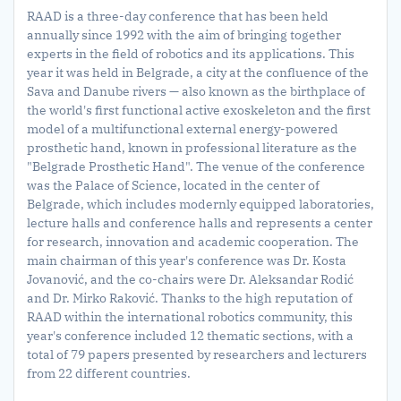
RAAD is a three-day conference that has been held
annually since 1992 with the aim of bringing together
experts in the field of robotics and its applications. This
year it was held in Belgrade, a city at the confluence of the
Sava and Danube rivers — also known as the birthplace of
the world's first functional active exoskeleton and the first
model of a multifunctional external energy-powered
prosthetic hand, known in professional literature as the
"Belgrade Prosthetic Hand". The venue of the conference
was the Palace of Science, located in the center of
Belgrade, which includes modernly equipped laboratories,
lecture halls and conference halls and represents a center
for research, innovation and academic cooperation. The
main chairman of this year's conference was Dr. Kosta
Jovanović, and the co-chairs were Dr. Aleksandar Rodić
and Dr. Mirko Raković. Thanks to the high reputation of
RAAD within the international robotics community, this
year's conference included 12 thematic sections, with a
total of 79 papers presented by researchers and lecturers
from 22 different countries.