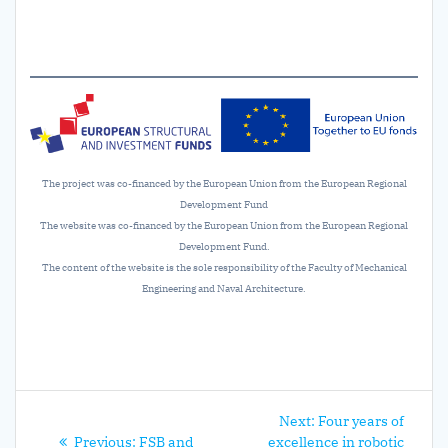
The project was co-financed by the European Union from the European Regional
Development Fund
The website was co-financed by the European Union from the European Regional
Development Fund.
The content of the website is the sole responsibility of the Faculty of Mechanical
Engineering and Naval Architecture.
Post
Next
Next:
Four years of
Previous
post:
Previous:
FSB and
excellence in robotic