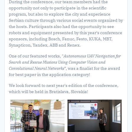
During the conference, our team members had the
opportunity not only to participate in the scientific
program, but also to explore the city and experience
Serbian culture through various social events organized by
the hosts. Participants also had the opportunity to see
robots and equipment presented by this year's conference
sponsors, including Bosch, Fanuc, Festo, KUKA, MBT,
Synapticon, Yandex, ABB and Renex.
One of our featured works, "
Autonomous UAV Navigation for
Search and Rescue Missions Using Computer Vision and
Convolutional Neural Networks
”, was a finalist for the award
for best paper in the application category!
We look forward to next year's edition of the conference,
which will be held in Bratislava, Slovakia!