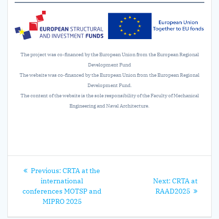
The project was co-financed by the European Union from the European Regional
Development Fund
The website was co-financed by the European Union from the European Regional
Development Fund.
The content of the website is the sole responsibility of the Faculty of Mechanical
Engineering and Naval Architecture.
Post
Previous
Previous:
CRTA at the
navigation
post:
Next
international
Next:
CRTA at
post:
conferences MOTSP and
RAAD2025
MIPRO 2025