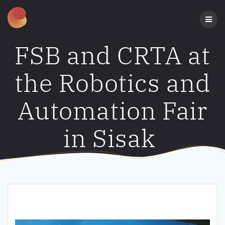
Skip
to
content
FSB and CRTA at
the Robotics and
Automation Fair
in Sisak