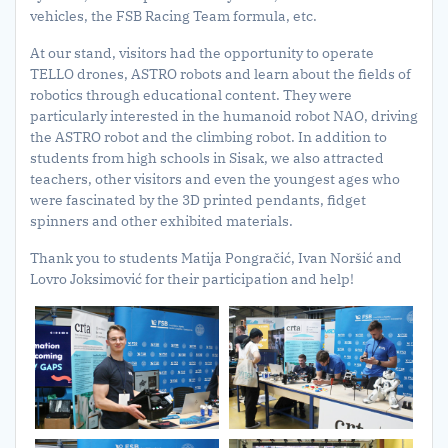
vehicles, the FSB Racing Team formula, etc.
At our stand, visitors had the opportunity to operate
TELLO drones, ASTRO robots and learn about the fields of
robotics through educational content. They were
particularly interested in the humanoid robot NAO, driving
the ASTRO robot and the climbing robot. In addition to
students from high schools in Sisak, we also attracted
teachers, other visitors and even the youngest ages who
were fascinated by the 3D printed pendants, fidget
spinners and other exhibited materials.
Thank you to students Matija Pongračić, Ivan Noršić and
Lovro Joksimović for their participation and help!