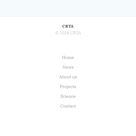
CRTA
© 2026 CRTA
Home
News
About us
Projects
Science
Contact