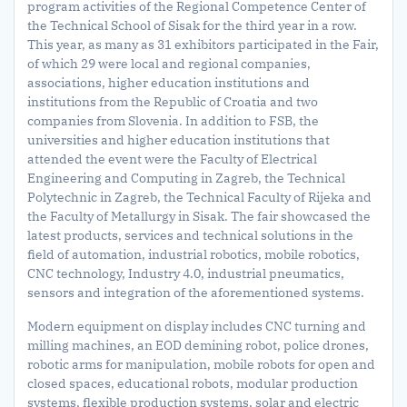
program activities of the Regional Competence Center of
the Technical School of Sisak for the third year in a row.
This year, as many as 31 exhibitors participated in the Fair,
of which 29 were local and regional companies,
associations, higher education institutions and
institutions from the Republic of Croatia and two
companies from Slovenia. In addition to FSB, the
universities and higher education institutions that
attended the event were the Faculty of Electrical
Engineering and Computing in Zagreb, the Technical
Polytechnic in Zagreb, the Technical Faculty of Rijeka and
the Faculty of Metallurgy in Sisak. The fair showcased the
latest products, services and technical solutions in the
field of automation, industrial robotics, mobile robotics,
CNC technology, Industry 4.0, industrial pneumatics,
sensors and integration of the aforementioned systems.
Modern equipment on display includes CNC turning and
milling machines, an EOD demining robot, police drones,
robotic arms for manipulation, mobile robots for open and
closed spaces, educational robots, modular production
systems, flexible production systems, solar and electric