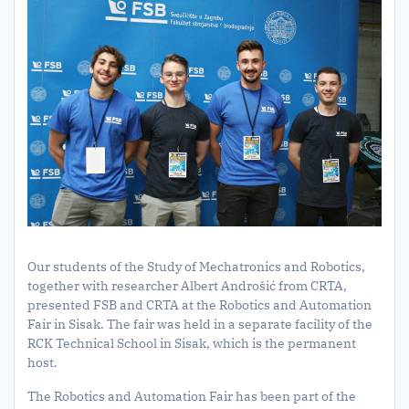
Our students of the Study of Mechatronics and Robotics,
together with researcher Albert Androšić from CRTA,
presented FSB and CRTA at the Robotics and Automation
Fair in Sisak. The fair was held in a separate facility of the
RCK Technical School in Sisak, which is the permanent
host.
The Robotics and Automation Fair has been part of the