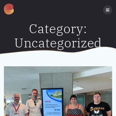
Skip
to
content
Category:
Uncategorized