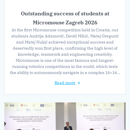
Outstanding success of students at
Micromouse Zagreb 2026
At the first Micromouse competition held in Croatia, our
students Andrija Adamović, David Mihić, Matej Gregurić
and Matej Nukić achieved exceptional success and
deservedly won first place, confirming the high level of
knowledge, teamwork and engineering creativity.
Micromouse is one of the most famous and longest-
running robotics competitions in the world, which tests
the ability to autonomously navigate in a complex 16×16…
Read more