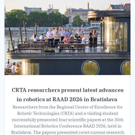
CRTA researchers present latest advances
in robotics at RAAD 2026 in Bratislava
Researchers from the Regional Center of Excellence for
Robotic Technologies (CRTA) and a visiting student
successfully presented four scientific papers at the 35th
International Robotics Conference RAAD 2026, held in
Bratislava. The papers presented cover current research