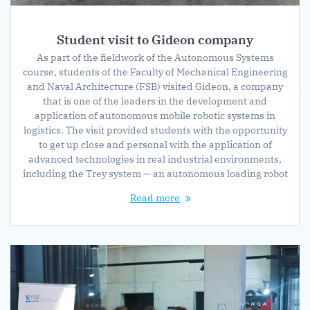
Student visit to Gideon company
As part of the fieldwork of the Autonomous Systems
course, students of the Faculty of Mechanical Engineering
and Naval Architecture (FSB) visited Gideon, a company
that is one of the leaders in the development and
application of autonomous mobile robotic systems in
logistics. The visit provided students with the opportunity
to get up close and personal with the application of
advanced technologies in real industrial environments,
including the Trey system — an autonomous loading robot
Read more