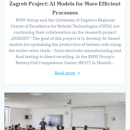
Zagreb Project: AI Models for More Efficient
Processes
BMW Group and the University of Zagreb's Regional
Center of Excellence for Robotic Technologies (CRTA) are
continuing their collaboration on the research project
„INSIGHT.“ The goal of this project is to develop AI-based
models for optimizing the production of battery cells along
the entire value chain – from electrode manufacturing and
final testing to direct recycling. At the BMW Group's
Battery Cell Competence Center (BCCC) in Munich…
Read more