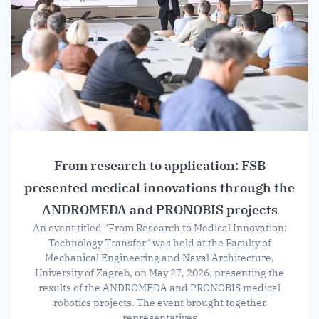
From research to application: FSB
presented medical innovations through the
ANDROMEDA and PRONOBIS projects
An event titled "From Research to Medical Innovation:
Technology Transfer" was held at the Faculty of
Mechanical Engineering and Naval Architecture,
University of Zagreb, on May 27, 2026, presenting the
results of the ANDROMEDA and PRONOBIS medical
robotics projects. The event brought together
representatives