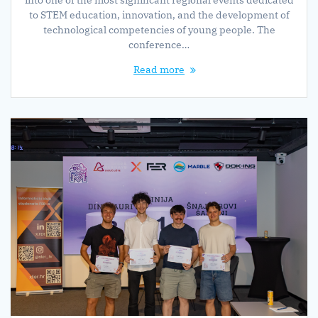
into one of the most significant regional events dedicated
to STEM education, innovation, and the development of
technological competencies of young people. The
conference…
Read more