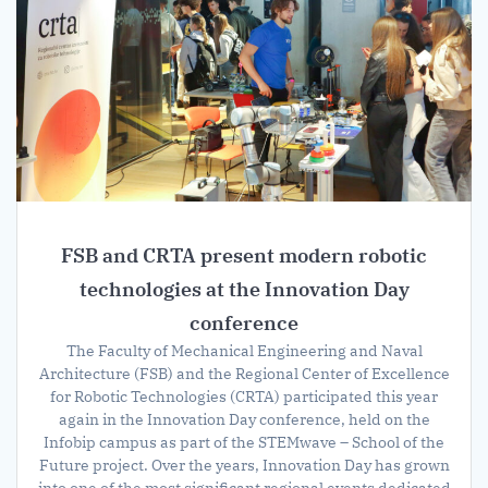
FSB and CRTA present modern robotic
technologies at the Innovation Day
conference
The Faculty of Mechanical Engineering and Naval
Architecture (FSB) and the Regional Center of Excellence
for Robotic Technologies (CRTA) participated this year
again in the Innovation Day conference, held on the
Infobip campus as part of the STEMwave – School of the
Future project. Over the years, Innovation Day has grown